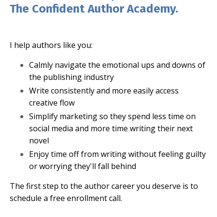
The Confident Author Academy.
I help authors like you:
Calmly navigate the emotional ups and downs of
the publishing industry
Write consistently and more easily access
creative flow
Simplify marketing so they spend less time on
social media and more time writing their next
novel
Enjoy time off from writing without feeling guilty
or worrying they'll fall behind
The first step to the author career you deserve is to
schedule a free enrollment call.