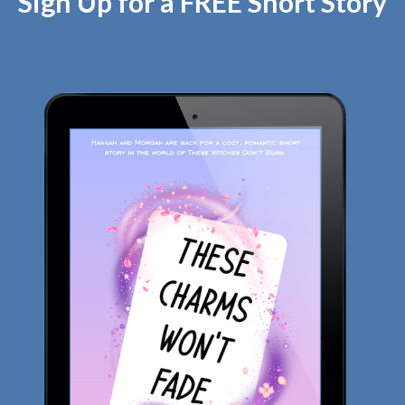
Sign Up for a FREE Short Story