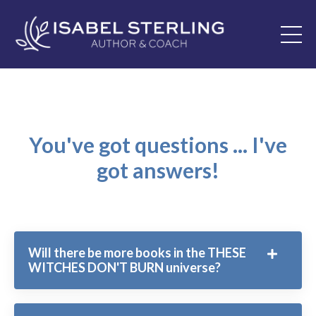
You've got questions ... I've
got answers!
Will there be more books in the THESE
WITCHES DON'T BURN universe?