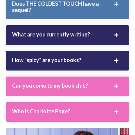
Does THE COLDEST TOUCH have a
sequel?
What are you currently writing?
How "spicy" are your books?
Can you come to my book club?
Who is Charlotte Page?