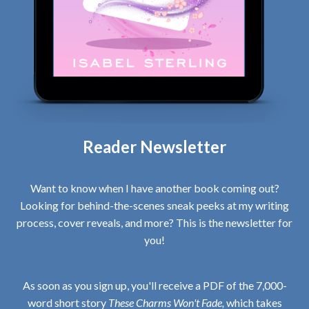
Reader Newsletter
Want to know when I have another book coming out?
Looking for behind-the-scenes sneak peeks at my writing
process, cover reveals, and more? This is the newsletter for
you!
As soon as you sign up, you'll receive a PDF of the 7,000-
word short story
These Charms Won't Fade,
which takes