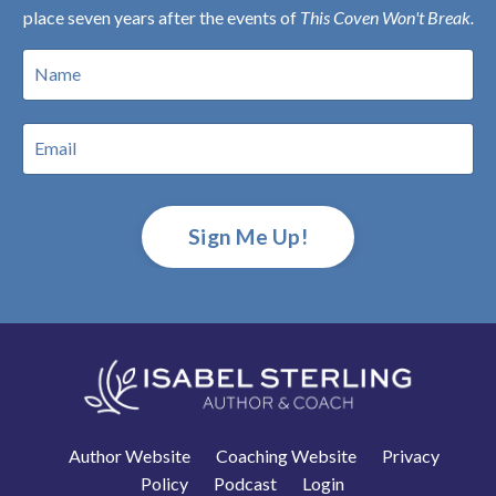
place seven years after the events of
This Coven Won't Break.
Sign Me Up!
Author Website
Coaching Website
Privacy
Policy
Podcast
Login