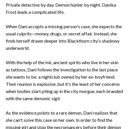
Private detective by day. Demon hunter by night. Danika
Frost leads a complicated life.
When Dani accepts a missing person's case, she expects the
usual culprits—money, drugs, or secret affair. Instead, she
finds herself drawn deeper into Blackthorn city's shadowy
underworld.
With the help of the Ink, ancient spirits who live in her skin
as tattoos, Dani follows the investigation to the last place
she wants to be: a nightclub owned by her ex-boyfriend.
Their reunion is explosive, but it's the least of her concerns
when bodies start piling up in the city morgue, each branded
with the same demonic sigil.
As the evidence points to a rare demon, Dani realizes that
she can't solve this case on her own. In order to find the
missing girl and stop the necromancers before their demon