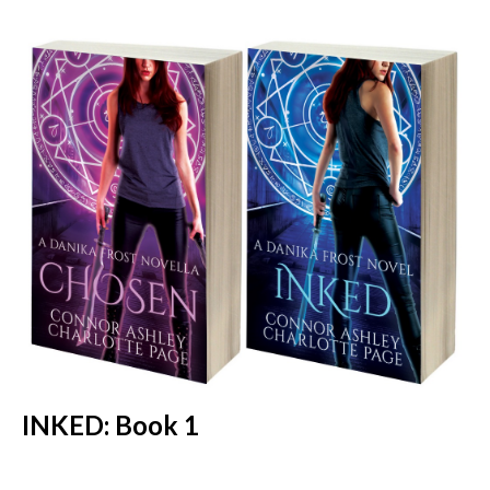
INKED: Book 1