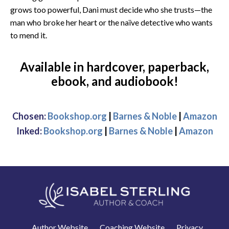
grows too powerful, Dani must decide who she trusts—the
man who broke her heart or the naïve detective who wants
to mend it.
Available in hardcover, paperback,
ebook, and audiobook!
Chosen:
Bookshop.org
|
Barnes & Noble
|
Amazon
Inked:
Bookshop.org
|
Barnes & Noble
|
Amazon
Author Website
Coaching Website
Privacy