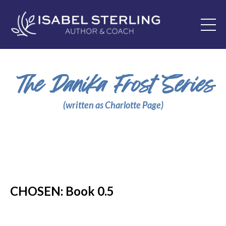
The Danika Frost Series
(written as Charlotte Page)
CHOSEN: Book 0.5