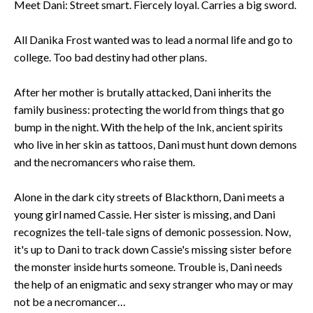
Meet Dani: Street smart. Fiercely loyal. Carries a big sword.
All Danika Frost wanted was to lead a normal life and go to
college. Too bad destiny had other plans.
After her mother is brutally attacked, Dani inherits the
family business: protecting the world from things that go
bump in the night. With the help of the Ink, ancient spirits
who live in her skin as tattoos, Dani must hunt down demons
and the necromancers who raise them.
Alone in the dark city streets of Blackthorn, Dani meets a
young girl named Cassie. Her sister is missing, and Dani
recognizes the tell-tale signs of demonic possession. Now,
it's up to Dani to track down Cassie's missing sister before
the monster inside hurts someone. Trouble is, Dani needs
the help of an enigmatic and sexy stranger who may or may
not be a necromancer…