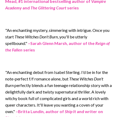
Mead, #1 international bestselling author of
Vampire
Academy
and
The Glittering Court
series
"An enchanting mystery, simmering with intrigue. Once you
start
These Witches Don't Burn
, you'll be utterly
spellbound."
–Sarah Glenn Marsh, author of the
Reign of
the Fallen
series
"An enchanting debut from Isabel Sterling. I'd be in for the
note-perfect f/f romance alone, but
These Witches Don't
Burn
perfectly blends a fun teenage relationship story with a
delightfully dark and twisty supernatural thriller. A lovely
witchy book full of complicated girls and a world rich with
queer characters. It'll leave you wanting a coven of your
own."
–
Britta Lundin, author of
Ship It
and writer on