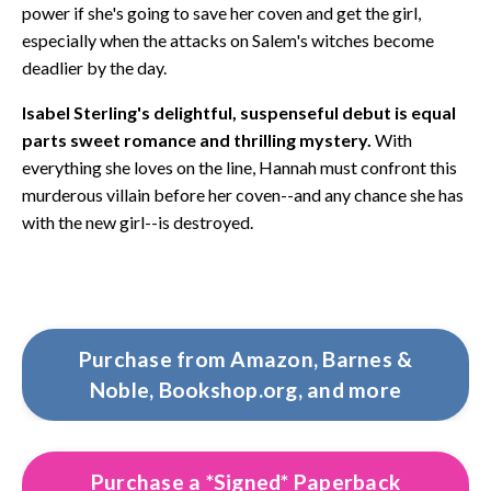
power if she's going to save her coven and get the girl,
especially when the attacks on Salem's witches become
deadlier by the day.
Isabel Sterling's delightful, suspenseful debut is equal
parts sweet romance and thrilling mystery.
With
everything she loves on the line, Hannah must confront this
murderous villain before her coven--and any chance she has
with the new girl--is destroyed.
Purchase from Amazon, Barnes &
Noble, Bookshop.org, and more
Purchase a *Signed* Paperback