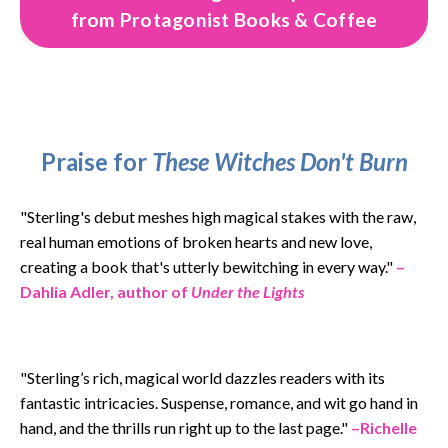
from Protagonist Books & Coffee
Praise for
These Witches Don't Burn
"
Sterling's debut meshes high magical stakes with the raw,
real human emotions of broken hearts and new love,
creating a book that's utterly bewitching in every way.
"
–
Dahlia Adler, author of
Under the Lights
"Sterling’s rich, magical world dazzles readers with its
fantastic intricacies. Suspense, romance, and wit go hand in
hand, and the thrills run right up to the last page."
–Richelle