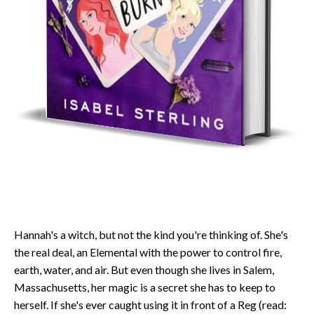
Hannah's a witch, but not the kind you're thinking of. She's
the real deal, an Elemental with the power to control fire,
earth, water, and air. But even though she lives in Salem,
Massachusetts, her magic is a secret she has to keep to
herself. If she's ever caught using it in front of a Reg (read: