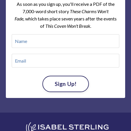
As soon as you sign up, you'll receive a PDF of the
7,000-word short story
These Charms Won't
Fade,
which takes place seven years after the events
of
This Coven Won't Break.
Sign Up!