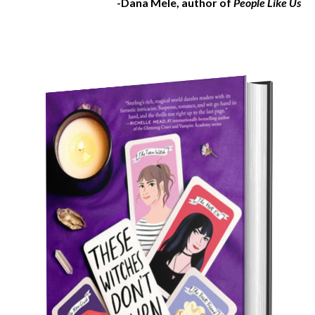
-Dana Mele, author of
People Like Us