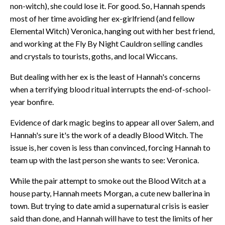
non-witch), she could lose it. For good. So, Hannah spends
most of her time avoiding her ex-girlfriend (and fellow
Elemental Witch) Veronica, hanging out with her best friend,
and working at the Fly By Night Cauldron selling candles
and crystals to tourists, goths, and local Wiccans.
But dealing with her ex is the least of Hannah's concerns
when a terrifying blood ritual interrupts the end-of-school-
year bonfire.
Evidence of dark magic begins to appear all over Salem, and
Hannah's sure it's the work of a deadly Blood Witch. The
issue is, her coven is less than convinced, forcing Hannah to
team up with the last person she wants to see: Veronica.
While the pair attempt to smoke out the Blood Witch at a
house party, Hannah meets Morgan, a cute new ballerina in
town. But trying to date amid a supernatural crisis is easier
said than done, and Hannah will have to test the limits of her