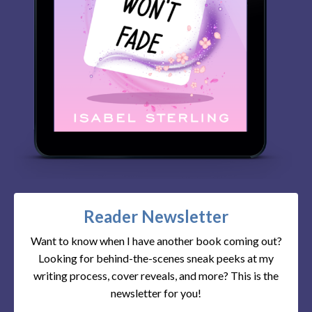
Reader Newsletter
Want to know when I have another book coming out?
Looking for behind-the-scenes sneak peeks at my
writing process, cover reveals, and more? This is the
newsletter for you!