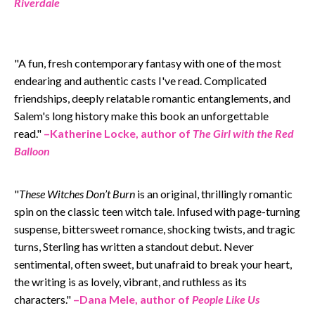
Riverdale
"A fun, fresh contemporary fantasy with one of the most
endearing and authentic casts I've read. Complicated
friendships, deeply relatable romantic entanglements, and
Salem's long history make this book an unforgettable
read.
"
–
Katherine Locke, author of
The Girl with the Red
Balloon
"
These Witches Don’t Burn
is an original, thrillingly romantic
spin on the classic teen witch tale. Infused with page-turning
suspense, bittersweet romance, shocking twists, and tragic
turns, Sterling has written a standout debut. Never
sentimental, often sweet, but unafraid to break your heart,
the writing is as lovely, vibrant, and ruthless as its
characters.
"
–
Dana Mele, author of
People Like Us