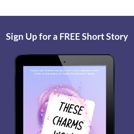
Sign Up for a FREE Short Story