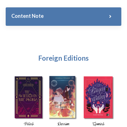
Content Note
Foreign Editions