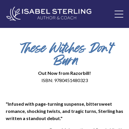
These Witches Don't
Burn
Out Now from Razorbill!
ISBN: 9780451480323
"Infused with page-turning suspense, bittersweet
romance, shocking twists, and tragic turns, Sterling has
written a standout debut."