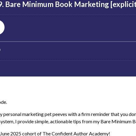
ode.
 personal marketing pet peeves with a firm reminder that you don
 system, I provide simple, actionable tips from my Bare Minimum 
e June 2025 cohort of The Confident Author Academy!