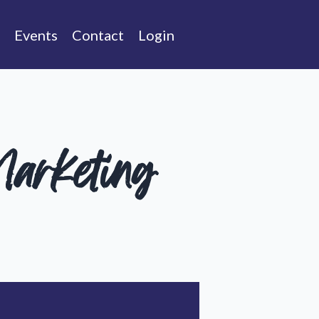
Events
Contact
Login
arketing