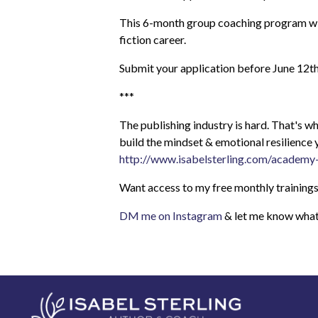
This 6-month group coaching program will 
fiction career.
Submit your application before June 12t
***
The publishing industry is hard. That's
build the mindset & emotional resilience 
http://www.isabelsterling.com/academy
Want access to my free monthly trainings
DM me on Instagram
& let me know what 