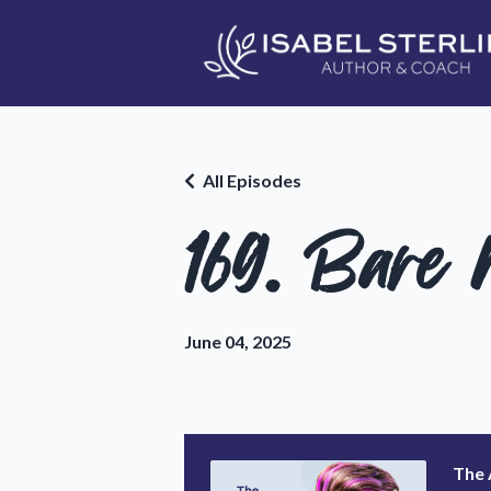
All Episodes
169. Bare
June 04, 2025