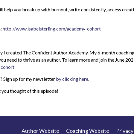
help you break up with burnout, write consistently, access creativ
h:
http://www.isabelsterling.com/academy-cohort
 why I created The Confident Author Academy. My 6-month coaching
you need to thrive as an author. To learn more and join the June 20
-cohort
? Sign up for my newsletter
by clicking here
.
you thought of this episode!
Author Website
Coaching Website
Privacy