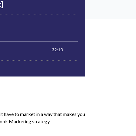
’t have to market in a way that makes you
Book Marketing strategy.