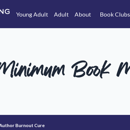
Young Adult
Adult
About
Book Clubs
 Minimum Book M