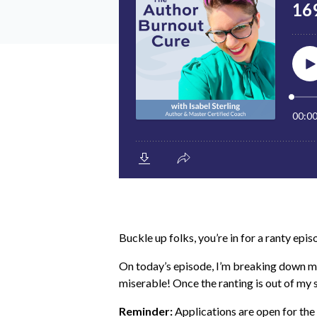
Buckle up folks, you’re in for a ranty epis
On today’s episode, I’m breaking down my
miserable! Once the ranting is out of my
Reminder:
Applications are open for th