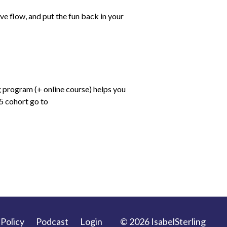
e flow, and put the fun back in your
 program (+ online course) helps you
25 cohort go to
 Policy
Podcast
Login
© 2026 IsabelSterling