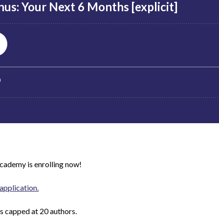
Academy
is enrolling now!
application.
is capped at 20 authors.