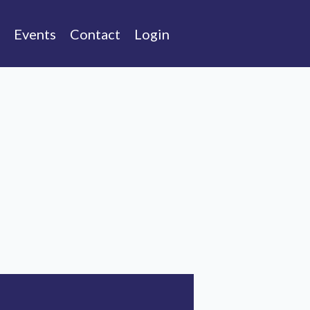
Events
Contact
Login