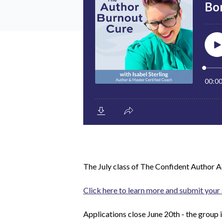
The July class of
The Confident Author 
Click here to learn more and submit your 
Applications close June 20th - the group 