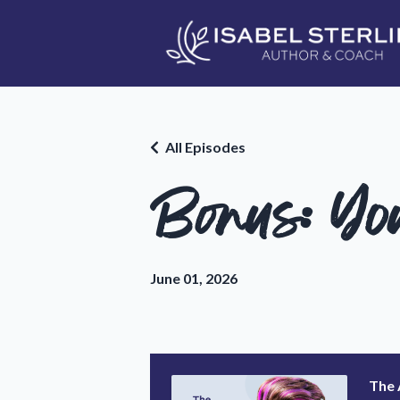
All Episodes
Bonus: Yo
June 01, 2026