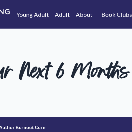
Young Adult
Adult
About
Book Clubs
ur Next 6 Months