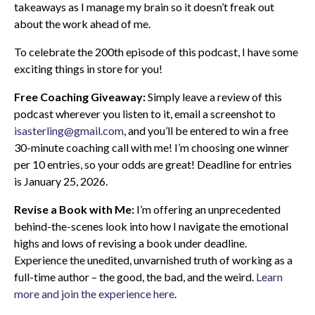
takeaways as I manage my brain so it doesn’t freak out
about the work ahead of me.
To celebrate the 200th episode of this podcast, I have some
exciting things in store for you!
Free Coaching Giveaway:
Simply leave a review of this
podcast wherever you listen to it, email a screenshot to
isasterling@gmail.com
, and you’ll be entered to win a free
30-minute coaching call with me! I’m choosing one winner
per 10 entries, so your odds are great! Deadline for entries
is January 25, 2026.
Revise a Book with Me:
I’m offering an unprecedented
behind-the-scenes look into how I navigate the emotional
highs and lows of revising a book under deadline.
Experience the unedited, unvarnished truth of working as a
full-time author – the good, the bad, and the weird.
Learn
more and join the experience here
.