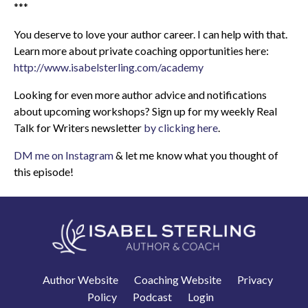
***
You deserve to love your author career. I can help with that.
Learn more about private coaching opportunities here:
http://www.isabelsterling.com/academy
Looking for even more author advice and notifications
about upcoming workshops? Sign up for my weekly Real
Talk for Writers newsletter
by clicking here
.
DM me on Instagram
& let me know what you thought of
this episode!
Author Website
Coaching Website
Privacy
Policy
Podcast
Login