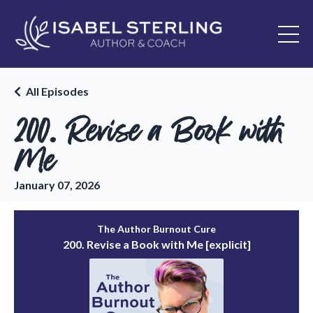
All Episodes
200. Revise a Book with
Me
January 07, 2026