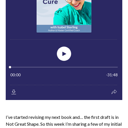
I’ve started revising my next book and… the first draft is in
Not Great Shape. So this week I’m sharing a few of my initial